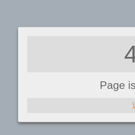
Page i