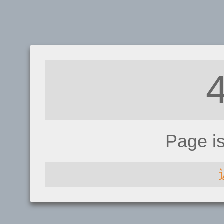
Page i