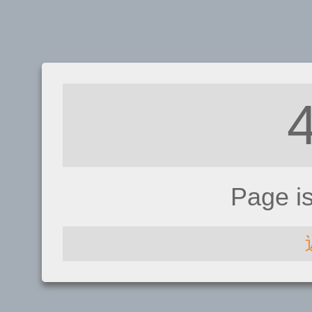
Page i