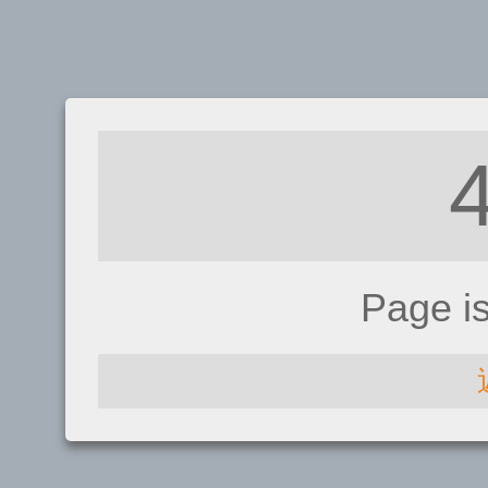
Page i